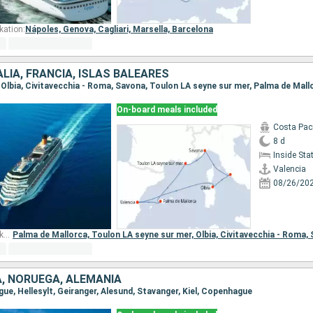
kation:
Nápoles,
Genova,
Cagliari,
Marsella,
Barcelona
ALIA, FRANCIA, ISLAS BALEARES
a, Olbia, Civitavecchia - Roma, Savona, Toulon LA seyne sur mer, Palma de Mall
On-board meals included
Costa Paci
8 d
Inside St
Valencia
08/26/20
Other ports of embarkation:
Palma de Mallorca,
Toulon LA seyne sur mer,
Olbia,
Civitavecchia - Roma,
, NORUEGA, ALEMANIA
gue, Hellesylt, Geiranger, Alesund, Stavanger, Kiel, Copenhague