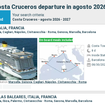
sta Cruceros departure in agosto 202
Your search criteria:
nd
Costa Cruceros - agosto 2026 - 2027
ALIA, FRANCIA
na, Cagliari, Nápoles, Civitavecchia - Roma, Genova, Marsella, Barcelona
On-board meals included
Costa To
8 d
Inside St
Barcelona
08/30/20
kation:
Marsella,
Genova,
Cagliari,
Nápoles,
Civitavecchia - Roma
LAS BALEARES, ITALIA, FRANCIA
na, Ibiza, Palermo, Civitavecchia - Roma, Savona, Marsella, Barcelona