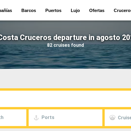
añías
Barcos
Puertos
Lujo
Ofertas
Crucero
Costa Cruceros departure in agosto 20
82 cruises found
th
Ports
Cruise