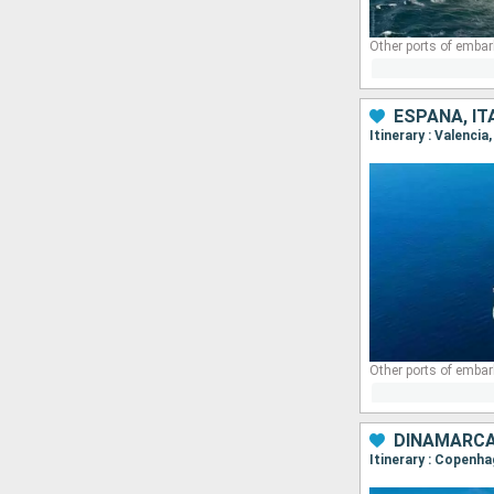
Other ports of embar
ESPAÑA, IT
Itinerary : Valenci
DINAMARCA
Itinerary : Copenha