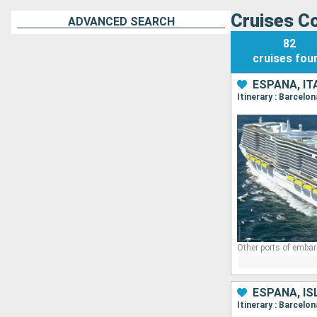
Cruises Co
ADVANCED SEARCH
82
cruises
fou
ESPAÑA, IT
Itinerary : Barcelo
Other ports of embar
ESPAÑA, IS
Itinerary : Barcelo