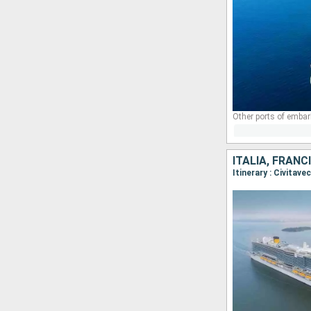
Other ports of embar
ITALIA, FRANC
Itinerary : Civitav