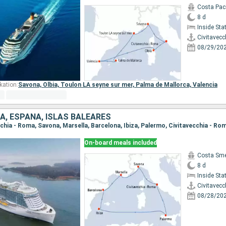
Costa Paci
8 d
Inside St
Civitavecc
08/29/20
kation:
Savona,
Olbia,
Toulon LA seyne sur mer,
Palma de Mallorca,
Valencia
IA, ESPAÑA, ISLAS BALEARES
ecchia - Roma, Savona, Marsella, Barcelona, Ibiza, Palermo, Civitavecchia - Ro
On-board meals included
Costa Sme
8 d
Inside St
Civitavecc
08/28/20