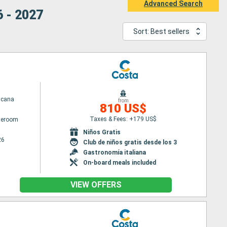
Advanced Search
6 - 2027
Sort: Best sellers
scana
from
810 US$
Taxes & Fees: +179 US$
ateroom
Niños Gratis
26
Club de niños gratis desde los 3
Gastronomía italiana
On-board meals included
VIEW OFFERS