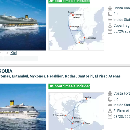
On-board meals included
Costa Di
8 d
Inside St
Copenhag
08/29/20
kation:
Kiel
RQUÍA
o Atenas, Estambul, Mykonos, Heraklion, Rodas, Santoríni, El Pireo Atenas
On-board meals included
Costa For
8 d
Inside St
El Pireo A
08/28/20