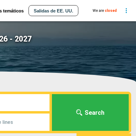
s temáticos
Salidas de EE. UU.
We are
closed
26 - 2027
Search
 lines