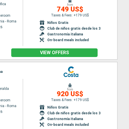
fica
from
749 US$
Taxes & Fees: +179 US$
ateroom
hia - Roma
Niños Gratis
26
Club de niños gratis desde los 3
Gastronomía italiana
On-board meals included
VIEW OFFERS
ma
ralda
from
920 US$
Taxes & Fees: +179 US$
ateroom
hia - Roma
Niños Gratis
26
Club de niños gratis desde los 3
Gastronomía italiana
On-board meals included