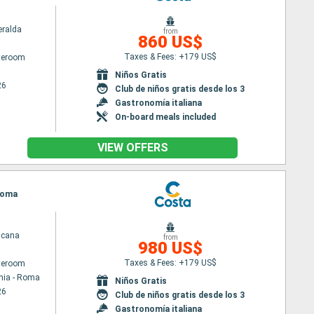
ralda
from
860 US$
Taxes & Fees: +179 US$
ateroom
Niños Gratis
26
Club de niños gratis desde los 3
Gastronomía italiana
On-board meals included
VIEW OFFERS
 Roma
scana
from
980 US$
Taxes & Fees: +179 US$
ateroom
hia - Roma
Niños Gratis
26
Club de niños gratis desde los 3
Gastronomía italiana