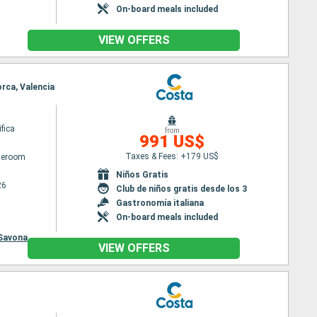
On-board meals included
VIEW OFFERS
orca, Valencia
fica
from
991 US$
Taxes & Fees: +179 US$
ateroom
Niños Gratis
26
Club de niños gratis desde los 3
Gastronomía italiana
On-board meals included
Savona
VIEW OFFERS