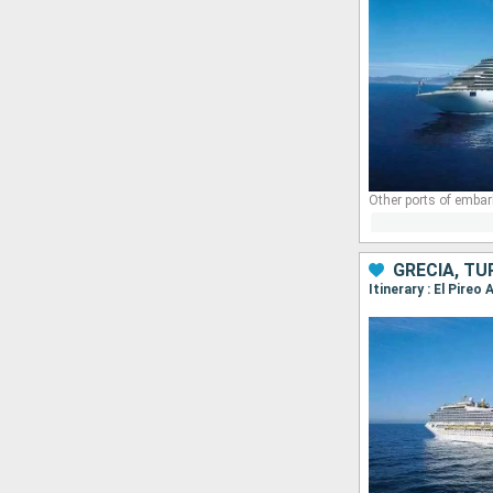
Other ports of embar
GRECIA, TU
Itinerary : El Pire