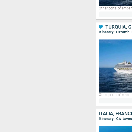
Other ports of embar
TURQUÍA, G
Itinerary : Estambu
Other ports of embar
ITALIA, FRANC