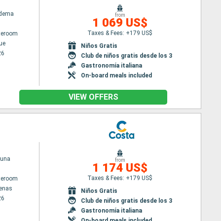
adema
from
1 069 US$
Taxes & Fees: +179 US$
ateroom
ue
Niños Gratis
26
Club de niños gratis desde los 3
Gastronomía italiana
On-board meals included
VIEW OFFERS
tuna
from
1 174 US$
Taxes & Fees: +179 US$
ateroom
tenas
Niños Gratis
26
Club de niños gratis desde los 3
Gastronomía italiana
On-board meals included