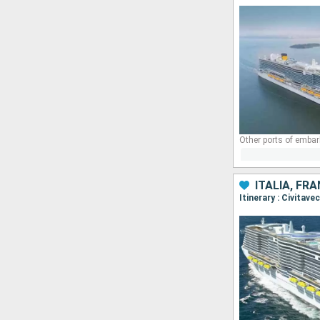
Other ports of embar
ITALIA, FR
Itinerary : Civitav