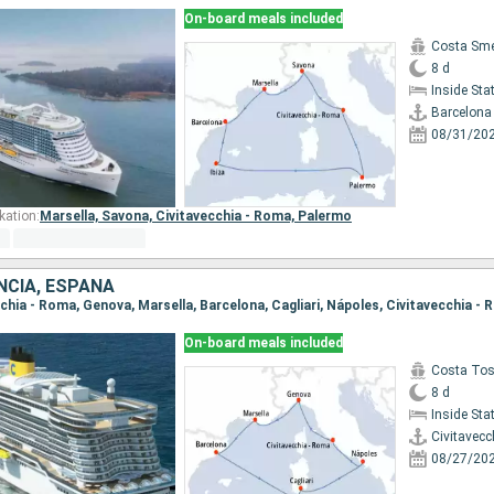
On-board meals included
Costa Sme
8 d
Inside St
Barcelona
08/31/20
kation:
Marsella,
Savona,
Civitavecchia - Roma,
Palermo
ANCIA, ESPAÑA
ecchia - Roma, Genova, Marsella, Barcelona, Cagliari, Nápoles, Civitavecchia -
On-board meals included
Costa To
8 d
Inside St
Civitavecc
08/27/20