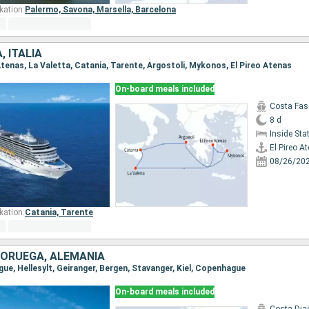
kation:
Palermo,
Savona,
Marsella,
Barcelona
, ITALIA
o Atenas, La Valetta, Catania, Tarente, Argostoli, Mykonos, El Pireo Atenas
On-board meals included
Costa Fas
8 d
Inside St
El Pireo A
08/26/20
kation:
Catania,
Tarente
NORUEGA, ALEMANIA
gue, Hellesylt, Geiranger, Bergen, Stavanger, Kiel, Copenhague
On-board meals included