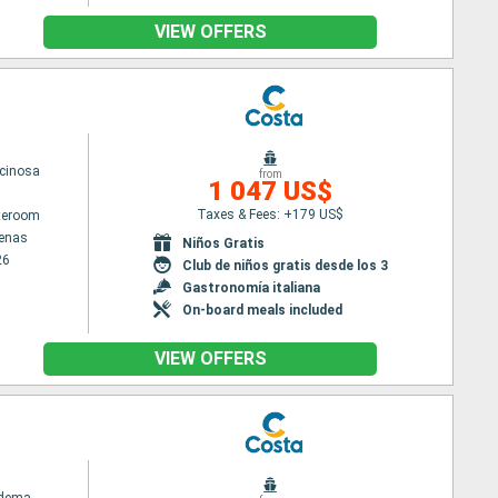
VIEW OFFERS
cinosa
from
1 047 US$
Taxes & Fees: +179 US$
ateroom
tenas
Niños Gratis
26
Club de niños gratis desde los 3
Gastronomía italiana
On-board meals included
VIEW OFFERS