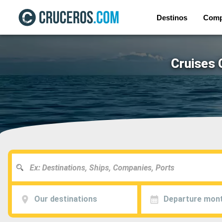
Destinos
Comp
Cruises 
Our destinations
Departure mon