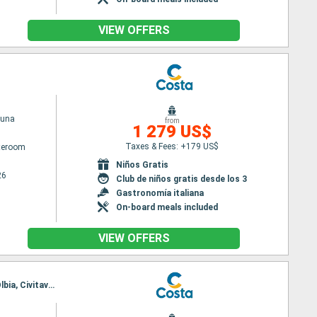
VIEW OFFERS
tuna
from
1 279 US$
Taxes & Fees: +179 US$
ateroom
Niños Gratis
26
Club de niños gratis desde los 3
Gastronomía italiana
On-board meals included
VIEW OFFERS
Itinerary : Civitavecchia - Roma, Savona, Toulon LA seyne sur mer, Palma de Mallorca, Valencia, Olbia, Civitavecchia - Roma