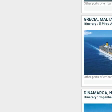
Other ports of embar
GRECIA, MALTA
Itinerary : El Pire
Other ports of embar
DINAMARCA, 
Itinerary : Copenha