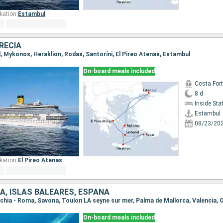
kation:
Estambul
RECIA
l, Mykonos, Heraklion, Rodas, Santoríni, El Pireo Atenas, Estambul
On-board meals included
Costa For
8 d
Inside St
Estambul
08/23/20
kation:
El Pireo Atenas
IA, ISLAS BALEARES, ESPAÑA
On-board meals included